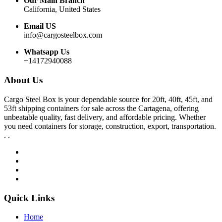
Our Main Branch
California, United States
Email US
info@cargosteelbox.com
Whatsapp Us
+14172940088
About Us
Cargo Steel Box is your dependable source for 20ft, 40ft, 45ft, and
53ft shipping containers for sale across the Cartagena, offering
unbeatable quality, fast delivery, and affordable pricing. Whether
you need containers for storage, construction, export, transportation.
. .
Quick Links
Home