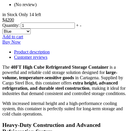
(No review)
in Stock Only 14 left
$4200
Quantity:
+
-
Add to cart
Buy Now
Product description
Customer reviews
The
40FT High Cube Refrigerated Storage Container
is a
powerful and reliable cold storage solution designed for
large-
volume, temperature-sensitive goods
in Cartagena. Supplied by
Cargo Steel Box, this container offers
extra height, advanced
refrigeration, and durable steel construction
, making it ideal for
industries that demand consistent and controlled storage conditions.
With increased internal height and a high-performance cooling
system, this container is perfectly suited for long-term storage and
cold chain operations.
Heavy-Duty Construction and Advanced