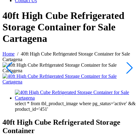
Contact Us
40ft High Cube Refrigerated
Storage Container for Sale
Cartagena
Home
/
40ft High Cube Refrigerated Storage Container for Sale
Cartagena
select * from tbl_product_image where pg_status='active' &&
product_id='451'
40ft High Cube Refrigerated Storage
Container