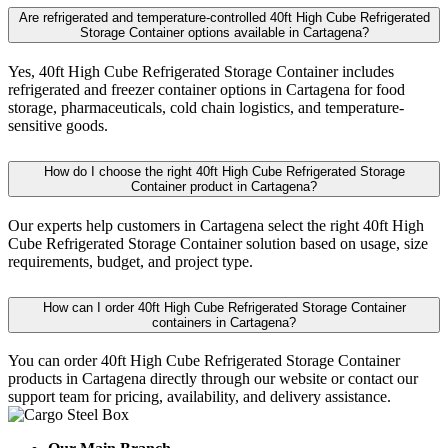
Are refrigerated and temperature-controlled 40ft High Cube Refrigerated
Storage Container options available in Cartagena?
Yes, 40ft High Cube Refrigerated Storage Container includes
refrigerated and freezer container options in Cartagena for food
storage, pharmaceuticals, cold chain logistics, and temperature-
sensitive goods.
How do I choose the right 40ft High Cube Refrigerated Storage
Container product in Cartagena?
Our experts help customers in Cartagena select the right 40ft High
Cube Refrigerated Storage Container solution based on usage, size
requirements, budget, and project type.
How can I order 40ft High Cube Refrigerated Storage Container
containers in Cartagena?
You can order 40ft High Cube Refrigerated Storage Container
products in Cartagena directly through our website or contact our
support team for pricing, availability, and delivery assistance.