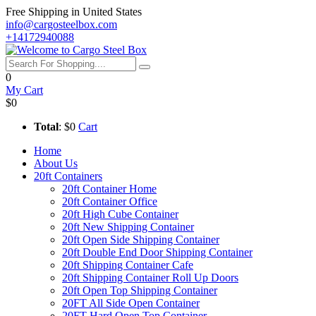
Free Shipping in United States
info@cargosteelbox.com
+14172940088
0
My Cart
$0
Total
: $0
Cart
Home
About Us
20ft Containers
20ft Container Home
20ft Container Office
20ft High Cube Container
20ft New Shipping Container
20ft Open Side Shipping Container
20ft Double End Door Shipping Container
20ft Shipping Container Cafe
20ft Shipping Container Roll Up Doors
20ft Open Top Shipping Container
20FT All Side Open Container
20FT Hard Open Top Container