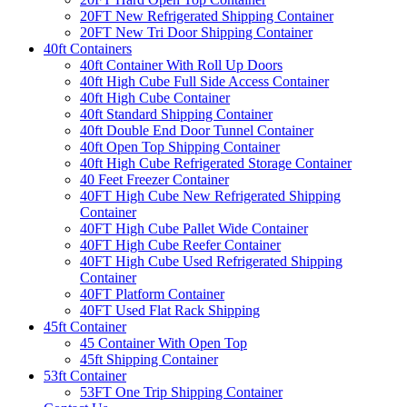
20FT New Refrigerated Shipping Container
20FT New Tri Door Shipping Container
40ft Containers
40ft Container With Roll Up Doors
40ft High Cube Full Side Access Container
40ft High Cube Container
40ft Standard Shipping Container
40ft Double End Door Tunnel Container
40ft Open Top Shipping Container
40ft High Cube Refrigerated Storage Container
40 Feet Freezer Container
40FT High Cube New Refrigerated Shipping
Container
40FT High Cube Pallet Wide Container
40FT High Cube Reefer Container
40FT High Cube Used Refrigerated Shipping
Container
40FT Platform Container
40FT Used Flat Rack Shipping
45ft Container
45 Container With Open Top
45ft Shipping Container
53ft Container
53FT One Trip Shipping Container