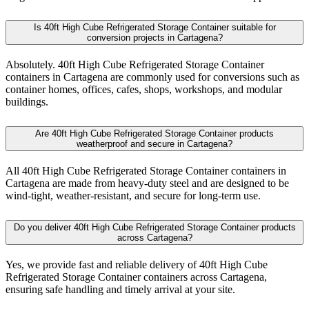
Is 40ft High Cube Refrigerated Storage Container suitable for
conversion projects in Cartagena?
Absolutely. 40ft High Cube Refrigerated Storage Container
containers in Cartagena are commonly used for conversions such as
container homes, offices, cafes, shops, workshops, and modular
buildings.
Are 40ft High Cube Refrigerated Storage Container products
weatherproof and secure in Cartagena?
All 40ft High Cube Refrigerated Storage Container containers in
Cartagena are made from heavy-duty steel and are designed to be
wind-tight, weather-resistant, and secure for long-term use.
Do you deliver 40ft High Cube Refrigerated Storage Container products
across Cartagena?
Yes, we provide fast and reliable delivery of 40ft High Cube
Refrigerated Storage Container containers across Cartagena,
ensuring safe handling and timely arrival at your site.