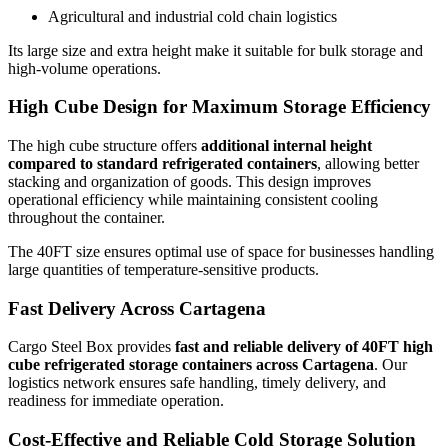
Agricultural and industrial cold chain logistics
Its large size and extra height make it suitable for bulk storage and
high-volume operations.
High Cube Design for Maximum Storage Efficiency
The high cube structure offers
additional internal height
compared to standard refrigerated containers
, allowing better
stacking and organization of goods. This design improves
operational efficiency while maintaining consistent cooling
throughout the container.
The 40FT size ensures optimal use of space for businesses handling
large quantities of temperature-sensitive products.
Fast Delivery Across Cartagena
Cargo Steel Box provides
fast and reliable delivery of 40FT high
cube refrigerated storage containers across Cartagena
. Our
logistics network ensures safe handling, timely delivery, and
readiness for immediate operation.
Cost-Effective and Reliable Cold Storage Solution