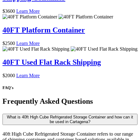
$
3600
Learn More
40FT Platform Container
$
2500
Learn More
40FT Used Flat Rack Shipping
$
2000
Learn More
FAQ's
Frequently Asked Questions
What is 40ft High Cube Refrigerated Storage Container and how can it
be used in Cartagena?
40ft High Cube Refrigerated Storage Container refers to our range
of shipping containers and container-based solutions available in