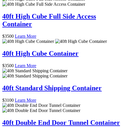
40ft High Cube Full Side Access
Container
$
3500
Learn More
40ft High Cube Container
$
3500
Learn More
40ft Standard Shipping Container
$
3100
Learn More
40ft Double End Door Tunnel Container