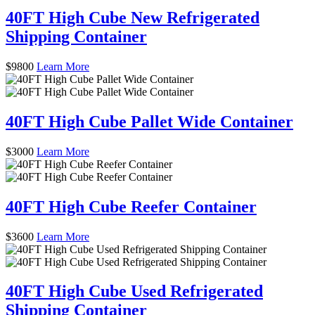
40FT High Cube New Refrigerated
Shipping Container
$
9800
Learn More
40FT High Cube Pallet Wide Container
$
3000
Learn More
40FT High Cube Reefer Container
$
3600
Learn More
40FT High Cube Used Refrigerated
Shipping Container