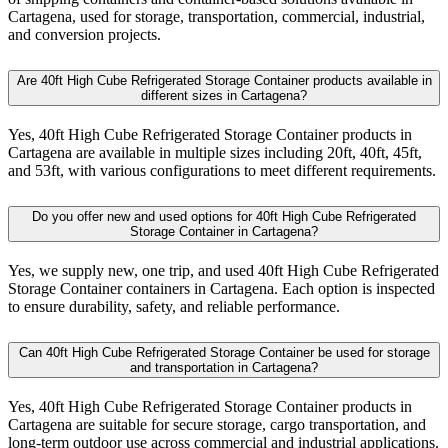
Cartagena, used for storage, transportation, commercial, industrial,
and conversion projects.
Are 40ft High Cube Refrigerated Storage Container products available in
different sizes in Cartagena?
Yes, 40ft High Cube Refrigerated Storage Container products in
Cartagena are available in multiple sizes including 20ft, 40ft, 45ft,
and 53ft, with various configurations to meet different requirements.
Do you offer new and used options for 40ft High Cube Refrigerated
Storage Container in Cartagena?
Yes, we supply new, one trip, and used 40ft High Cube Refrigerated
Storage Container containers in Cartagena. Each option is inspected
to ensure durability, safety, and reliable performance.
Can 40ft High Cube Refrigerated Storage Container be used for storage
and transportation in Cartagena?
Yes, 40ft High Cube Refrigerated Storage Container products in
Cartagena are suitable for secure storage, cargo transportation, and
long-term outdoor use across commercial and industrial applications.