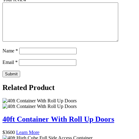
Name
*
Email
*
Related Product
40ft Container With Roll Up Doors
$
3600
Learn More