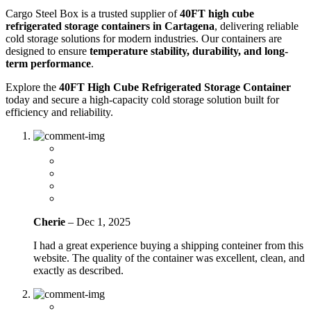
Cargo Steel Box is a trusted supplier of
40FT high cube
refrigerated storage containers in Cartagena
, delivering reliable
cold storage solutions for modern industries. Our containers are
designed to ensure
temperature stability, durability, and long-
term performance
.
Explore the
40FT High Cube Refrigerated Storage Container
today and secure a high-capacity cold storage solution built for
efficiency and reliability.
Cherie
–
Dec 1, 2025
I had a great experience buying a shipping conteiner from this
website. The quality of the container was excellent, clean, and
exactly as described.