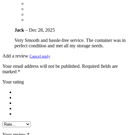
Jack
–
Dec 28, 2025
Very Smooth and hassle-free service. The container was in
perfect condition and met all my storage needs.
Add a review
Cancel reply
Your email address will not be published.
Required fields are
marked
*
Your rating
Your review
*