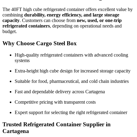
The 40FT high cube refrigerated container offers excellent value by
combining
durability, energy efficiency, and large storage
capacity
. Customers can choose from
new, used, or one-trip
refrigerated containers
, depending on operational needs and
budget.
Why Choose Cargo Steel Box
High-quality refrigerated containers with advanced cooling
systems
Extra-height high cube design for increased storage capacity
Suitable for food, pharmaceutical, and cold chain industries
Fast and dependable delivery across Cartagena
Competitive pricing with transparent costs
Expert support for selecting the right refrigerated container
Trusted Refrigerated Container Supplier in
Cartagena