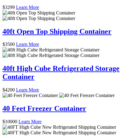
$
3299
Learn More
40ft Open Top Shipping Container
$
3500
Learn More
40ft High Cube Refrigerated Storage
Container
$
4200
Learn More
40 Feet Freezer Container
$
10000
Learn More