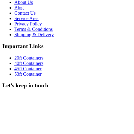
About Us
Blog
Contact Us
Service Area
Privacy Policy
Terms & Conditions
Shipping & Delivery
Important Links
20ft Containers
40ft Containers
45ft Container
53ft Container
Let’s keep in touch