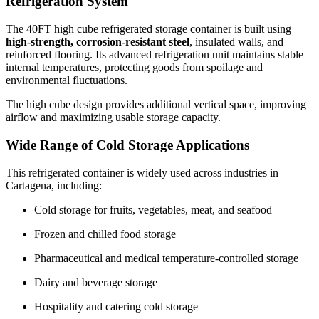
Refrigeration System
The 40FT high cube refrigerated storage container is built using
high-strength, corrosion-resistant steel
, insulated walls, and
reinforced flooring. Its advanced refrigeration unit maintains stable
internal temperatures, protecting goods from spoilage and
environmental fluctuations.
The high cube design provides additional vertical space, improving
airflow and maximizing usable storage capacity.
Wide Range of Cold Storage Applications
This refrigerated container is widely used across industries in
Cartagena, including:
Cold storage for fruits, vegetables, meat, and seafood
Frozen and chilled food storage
Pharmaceutical and medical temperature-controlled storage
Dairy and beverage storage
Hospitality and catering cold storage