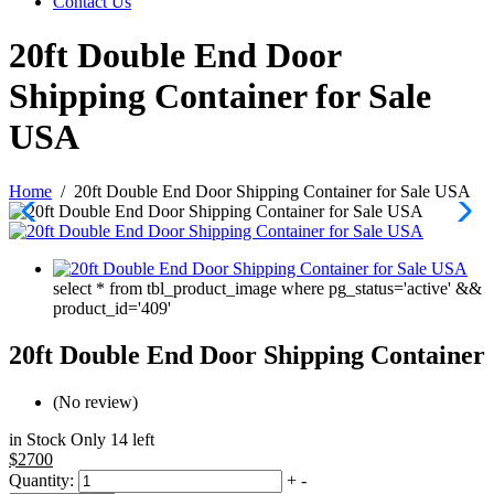
Contact Us
20ft Double End Door
Shipping Container for Sale
USA
Home
/
20ft Double End Door Shipping Container for Sale USA
select * from tbl_product_image where pg_status='active' &&
product_id='409'
20ft Double End Door Shipping Container
(No review)
in Stock Only 14 left
$2700
Quantity:
+
-