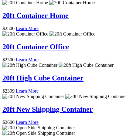
20ft Container Home
$
2500
Learn More
20ft Container Office
$
2500
Learn More
20ft High Cube Container
$
2399
Learn More
20ft New Shipping Container
$
2600
Learn More