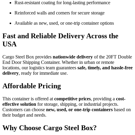
Rust-resistant coating for long-lasting performance
Reinforced walls and corners for secure storage
Available as new, used, or one-trip container options
Fast and Reliable Delivery Across the
USA
Cargo Steel Box provides
nationwide delivery
of the 20FT Double
End Door Shipping Container. Whether in urban or remote
locations, our logistics team guarantees
safe, timely, and hassle-free
delivery
, ready for immediate use.
Affordable Pricing
This container is offered at
competitive prices
, providing a
cost-
effective solution
for storage, shipping, or industrial projects.
Customers can choose
new, used, or one-trip containers
based on
their budget and needs.
Why Choose Cargo Steel Box?