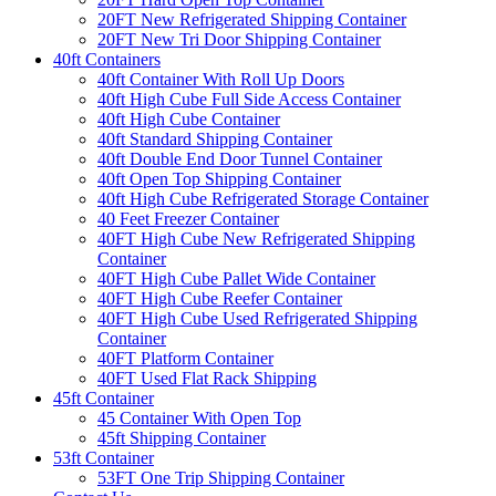
20FT New Refrigerated Shipping Container
20FT New Tri Door Shipping Container
40ft Containers
40ft Container With Roll Up Doors
40ft High Cube Full Side Access Container
40ft High Cube Container
40ft Standard Shipping Container
40ft Double End Door Tunnel Container
40ft Open Top Shipping Container
40ft High Cube Refrigerated Storage Container
40 Feet Freezer Container
40FT High Cube New Refrigerated Shipping
Container
40FT High Cube Pallet Wide Container
40FT High Cube Reefer Container
40FT High Cube Used Refrigerated Shipping
Container
40FT Platform Container
40FT Used Flat Rack Shipping
45ft Container
45 Container With Open Top
45ft Shipping Container
53ft Container
53FT One Trip Shipping Container