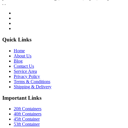
. .
Quick Links
Home
About Us
Blog
Contact Us
Service Area
Privacy Policy
Terms & Conditions
Shipping & Delivery
Important Links
20ft Containers
40ft Containers
45ft Container
53ft Container