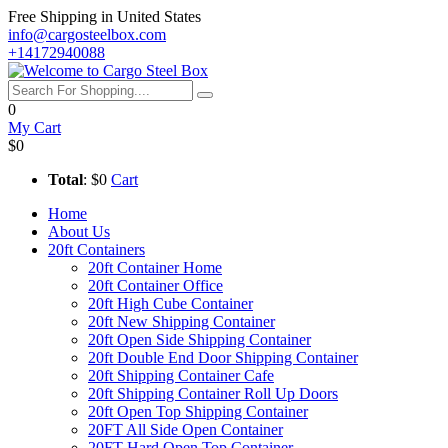
Free Shipping in United States
info@cargosteelbox.com
+14172940088
0
My Cart
$0
Total
: $0
Cart
Home
About Us
20ft Containers
20ft Container Home
20ft Container Office
20ft High Cube Container
20ft New Shipping Container
20ft Open Side Shipping Container
20ft Double End Door Shipping Container
20ft Shipping Container Cafe
20ft Shipping Container Roll Up Doors
20ft Open Top Shipping Container
20FT All Side Open Container
20FT Hard Open Top Container