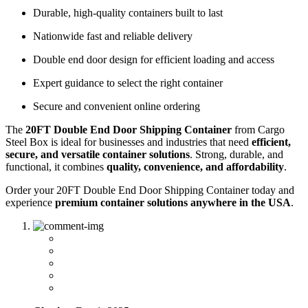
Durable, high-quality containers built to last
Nationwide fast and reliable delivery
Double end door design for efficient loading and access
Expert guidance to select the right container
Secure and convenient online ordering
The
20FT Double End Door Shipping Container
from Cargo
Steel Box is ideal for businesses and industries that need
efficient,
secure, and versatile container solutions
. Strong, durable, and
functional, it combines
quality, convenience, and affordability
.
Order your 20FT Double End Door Shipping Container today and
experience
premium container solutions anywhere in the USA
.