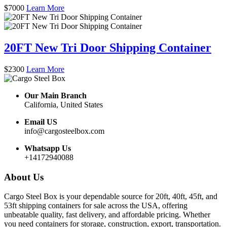
$
7000
Learn More
20FT New Tri Door Shipping Container
$
2300
Learn More
Our Main Branch
California, United States
Email US
info@cargosteelbox.com
Whatsapp Us
+14172940088
About Us
Cargo Steel Box is your dependable source for 20ft, 40ft, 45ft, and
53ft shipping containers for sale across the USA, offering
unbeatable quality, fast delivery, and affordable pricing. Whether
you need containers for storage, construction, export, transportation.