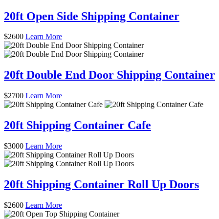
20ft Open Side Shipping Container
$
2600
Learn More
20ft Double End Door Shipping Container
$
2700
Learn More
20ft Shipping Container Cafe
$
3000
Learn More
20ft Shipping Container Roll Up Doors
$
2600
Learn More