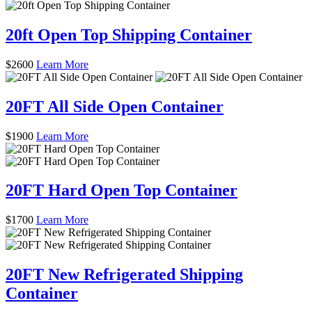
20ft Open Top Shipping Container
$
2600
Learn More
20FT All Side Open Container
$
1900
Learn More
20FT Hard Open Top Container
$
1700
Learn More
20FT New Refrigerated Shipping
Container