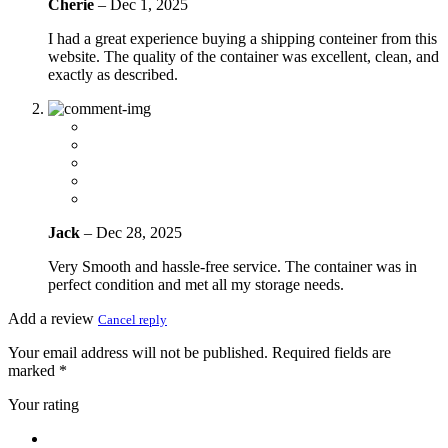
Cherie
–
Dec 1, 2025
I had a great experience buying a shipping conteiner from this
website. The quality of the container was excellent, clean, and
exactly as described.
Jack
–
Dec 28, 2025
Very Smooth and hassle-free service. The container was in
perfect condition and met all my storage needs.
Add a review
Cancel reply
Your email address will not be published.
Required fields are
marked
*
Your rating