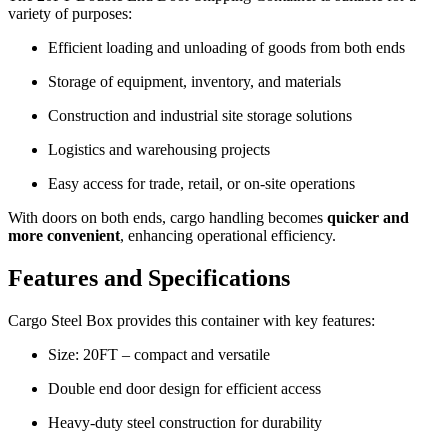
variety of purposes:
Efficient loading and unloading of goods from both ends
Storage of equipment, inventory, and materials
Construction and industrial site storage solutions
Logistics and warehousing projects
Easy access for trade, retail, or on-site operations
With doors on both ends, cargo handling becomes
quicker and
more convenient
, enhancing operational efficiency.
Features and Specifications
Cargo Steel Box provides this container with key features:
Size: 20FT – compact and versatile
Double end door design for efficient access
Heavy-duty steel construction for durability