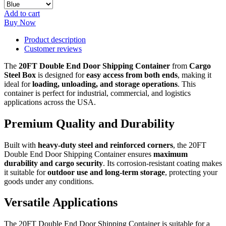
Add to cart
Buy Now
Product description
Customer reviews
The
20FT Double End Door Shipping Container
from
Cargo
Steel Box
is designed for
easy access from both ends
, making it
ideal for
loading, unloading, and storage operations
. This
container is perfect for industrial, commercial, and logistics
applications across the USA.
Premium Quality and Durability
Built with
heavy-duty steel and reinforced corners
, the 20FT
Double End Door Shipping Container ensures
maximum
durability and cargo security
. Its corrosion-resistant coating makes
it suitable for
outdoor use and long-term storage
, protecting your
goods under any conditions.
Versatile Applications
The 20FT Double End Door Shipping Container is suitable for a