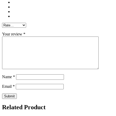
Your review
*
Name
*
Email
*
Related Product