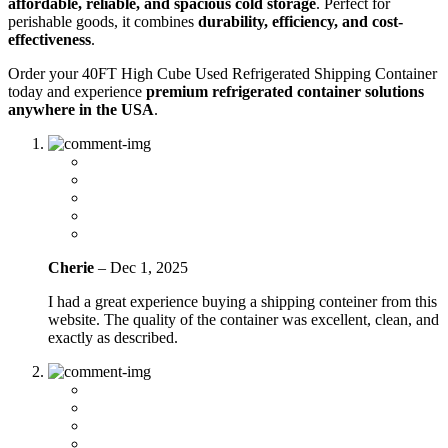
affordable, reliable, and spacious cold storage
. Perfect for
perishable goods, it combines
durability, efficiency, and cost-
effectiveness
.
Order your 40FT High Cube Used Refrigerated Shipping Container
today and experience
premium refrigerated container solutions
anywhere in the USA
.
Cherie
–
Dec 1, 2025
I had a great experience buying a shipping conteiner from this
website. The quality of the container was excellent, clean, and
exactly as described.