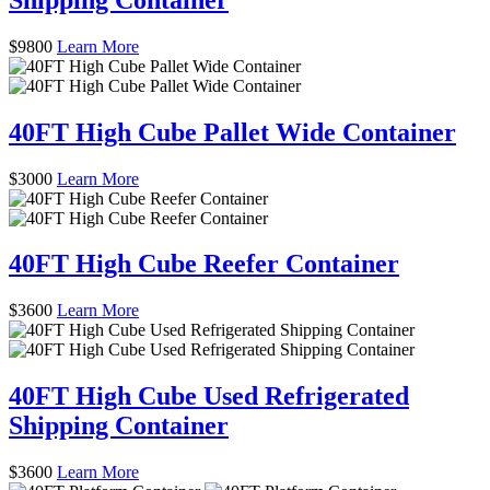
$
9800
Learn More
40FT High Cube Pallet Wide Container
$
3000
Learn More
40FT High Cube Reefer Container
$
3600
Learn More
40FT High Cube Used Refrigerated
Shipping Container
$
3600
Learn More