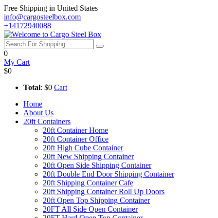
Free Shipping in United States
info@cargosteelbox.com
+14172940088
0
My Cart
$0
Total
: $0
Cart
Home
About Us
20ft Containers
20ft Container Home
20ft Container Office
20ft High Cube Container
20ft New Shipping Container
20ft Open Side Shipping Container
20ft Double End Door Shipping Container
20ft Shipping Container Cafe
20ft Shipping Container Roll Up Doors
20ft Open Top Shipping Container
20FT All Side Open Container
20FT Hard Open Top Container