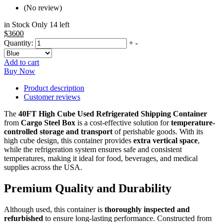
(No review)
in Stock Only 14 left
$3600
Quantity:
+
-
Add to cart
Buy Now
Product description
Customer reviews
The
40FT High Cube Used Refrigerated Shipping Container
from
Cargo Steel Box
is a cost-effective solution for
temperature-
controlled storage and transport
of perishable goods. With its
high cube design, this container provides
extra vertical space
,
while the refrigeration system ensures safe and consistent
temperatures, making it ideal for food, beverages, and medical
supplies across the USA.
Premium Quality and Durability
Although used, this container is
thoroughly inspected and
refurbished
to ensure long-lasting performance. Constructed from