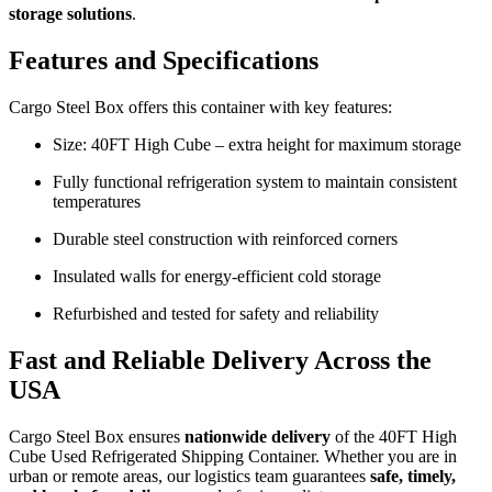
storage solutions
.
Features and Specifications
Cargo Steel Box offers this container with key features:
Size: 40FT High Cube – extra height for maximum storage
Fully functional refrigeration system to maintain consistent
temperatures
Durable steel construction with reinforced corners
Insulated walls for energy-efficient cold storage
Refurbished and tested for safety and reliability
Fast and Reliable Delivery Across the
USA
Cargo Steel Box ensures
nationwide delivery
of the 40FT High
Cube Used Refrigerated Shipping Container. Whether you are in
urban or remote areas, our logistics team guarantees
safe, timely,