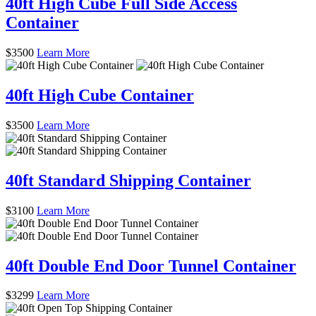
40ft High Cube Full Side Access
Container
$
3500
Learn More
40ft High Cube Container
$
3500
Learn More
40ft Standard Shipping Container
$
3100
Learn More
40ft Double End Door Tunnel Container
$
3299
Learn More