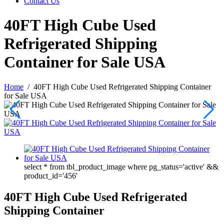
Contact Us
40FT High Cube Used
Refrigerated Shipping
Container for Sale USA
Home
/
40FT High Cube Used Refrigerated Shipping Container
for Sale USA
select * from tbl_product_image where pg_status='active' &&
product_id='456'
40FT High Cube Used Refrigerated
Shipping Container