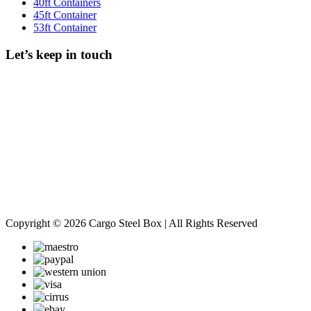
40ft Containers
45ft Container
53ft Container
Let’s keep in touch
Copyright © 2026 Cargo Steel Box | All Rights Reserved