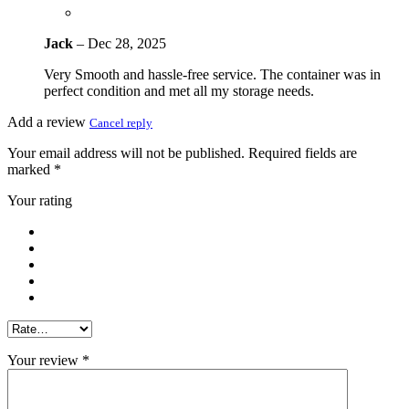
Jack
–
Dec 28, 2025
Very Smooth and hassle-free service. The container was in
perfect condition and met all my storage needs.
Add a review
Cancel reply
Your email address will not be published.
Required fields are
marked
*
Your rating
Your review
*