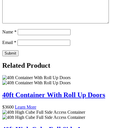
Name
*
Email
*
Related Product
40ft Container With Roll Up Doors
$
3600
Learn More