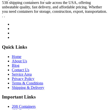
53ft shipping containers for sale across the USA, offering
unbeatable quality, fast delivery, and affordable pricing. Whether
you need containers for storage, construction, export, transportation.
. .
Quick Links
Home
About Us
Blog
Contact Us
Service Area
Privacy Policy
Terms & Conditions
Shipping & Delivery
Important Links
20ft Containers