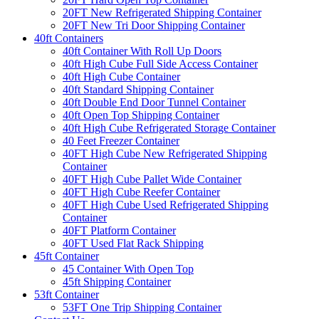
20FT New Refrigerated Shipping Container
20FT New Tri Door Shipping Container
40ft Containers
40ft Container With Roll Up Doors
40ft High Cube Full Side Access Container
40ft High Cube Container
40ft Standard Shipping Container
40ft Double End Door Tunnel Container
40ft Open Top Shipping Container
40ft High Cube Refrigerated Storage Container
40 Feet Freezer Container
40FT High Cube New Refrigerated Shipping
Container
40FT High Cube Pallet Wide Container
40FT High Cube Reefer Container
40FT High Cube Used Refrigerated Shipping
Container
40FT Platform Container
40FT Used Flat Rack Shipping
45ft Container
45 Container With Open Top
45ft Shipping Container
53ft Container
53FT One Trip Shipping Container