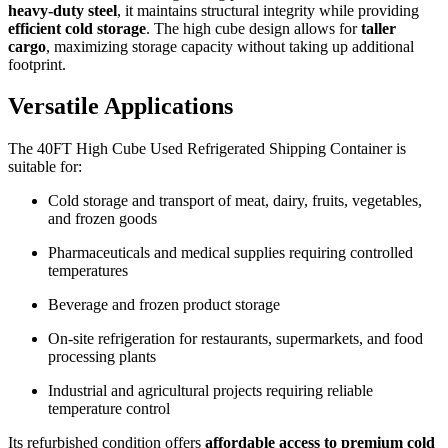
heavy-duty steel
, it maintains structural integrity while providing
efficient cold storage
. The high cube design allows for
taller
cargo
, maximizing storage capacity without taking up additional
footprint.
Versatile Applications
The 40FT High Cube Used Refrigerated Shipping Container is
suitable for:
Cold storage and transport of meat, dairy, fruits, vegetables,
and frozen goods
Pharmaceuticals and medical supplies requiring controlled
temperatures
Beverage and frozen product storage
On-site refrigeration for restaurants, supermarkets, and food
processing plants
Industrial and agricultural projects requiring reliable
temperature control
Its refurbished condition offers
affordable access to premium cold