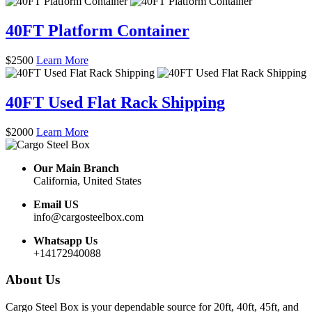
40FT Platform Container
$
2500
Learn More
40FT Used Flat Rack Shipping
$
2000
Learn More
Our Main Branch
California, United States
Email US
info@cargosteelbox.com
Whatsapp Us
+14172940088
About Us
Cargo Steel Box is your dependable source for 20ft, 40ft, 45ft, and