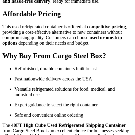
and hassle-free delivery
, ready for immediate use.
Affordable Pricing
This used refrigerated container is offered at
competitive pricing
,
providing a cost-effective alternative to new containers without
compromising quality. Customers can choose
used or one-trip
options
depending on their needs and budget.
Why Buy From Cargo Steel Box?
Refurbished, durable containers built to last
Fast nationwide delivery across the USA
Versatile refrigerated solutions for food, medical, and
industrial use
Expert guidance to select the right container
Safe and convenient online ordering
The
40FT High Cube Used Refrigerated Shipping Container
from Cargo Steel Box is an excellent choice for businesses seeking