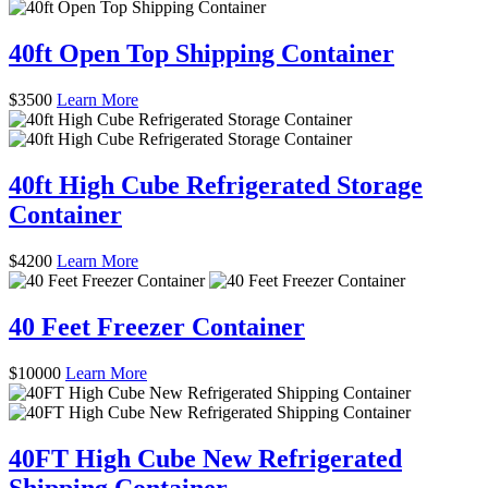
40ft Open Top Shipping Container
$
3500
Learn More
40ft High Cube Refrigerated Storage
Container
$
4200
Learn More
40 Feet Freezer Container
$
10000
Learn More
40FT High Cube New Refrigerated
Shipping Container