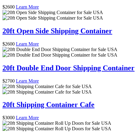
$
2600
Learn More
20ft Open Side Shipping Container
$
2600
Learn More
20ft Double End Door Shipping Container
$
2700
Learn More
20ft Shipping Container Cafe
$
3000
Learn More