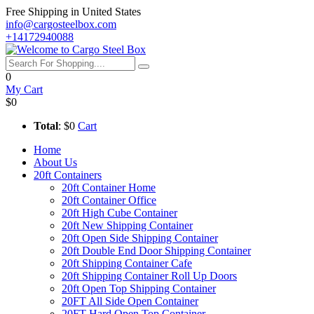
Free Shipping in United States
info@cargosteelbox.com
+14172940088
0
My Cart
$0
Total
: $0
Cart
Home
About Us
20ft Containers
20ft Container Home
20ft Container Office
20ft High Cube Container
20ft New Shipping Container
20ft Open Side Shipping Container
20ft Double End Door Shipping Container
20ft Shipping Container Cafe
20ft Shipping Container Roll Up Doors
20ft Open Top Shipping Container
20FT All Side Open Container
20FT Hard Open Top Container