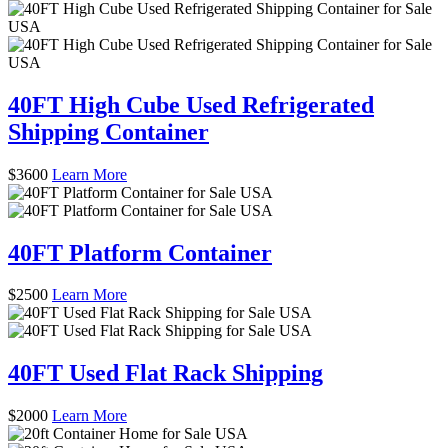
40FT High Cube Used Refrigerated
Shipping Container
$
3600
Learn More
40FT Platform Container
$
2500
Learn More
40FT Used Flat Rack Shipping
$
2000
Learn More