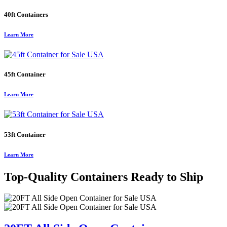
40ft Containers
Learn More
45ft Container
Learn More
53ft Container
Learn More
Top-Quality Containers Ready to Ship