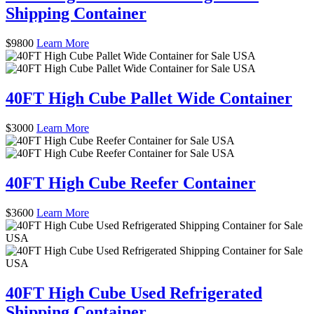
Shipping Container
$
9800
Learn More
40FT High Cube Pallet Wide Container
$
3000
Learn More
40FT High Cube Reefer Container
$
3600
Learn More
40FT High Cube Used Refrigerated
Shipping Container