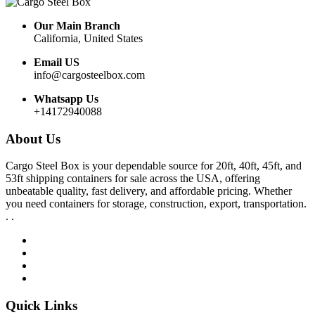
Our Main Branch
California, United States
Email US
info@cargosteelbox.com
Whatsapp Us
+14172940088
About Us
Cargo Steel Box is your dependable source for 20ft, 40ft, 45ft, and
53ft shipping containers for sale across the USA, offering
unbeatable quality, fast delivery, and affordable pricing. Whether
you need containers for storage, construction, export, transportation.
. .
Quick Links