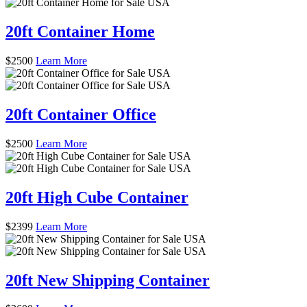
20ft Container Home
$
2500
Learn More
20ft Container Office
$
2500
Learn More
20ft High Cube Container
$
2399
Learn More
20ft New Shipping Container