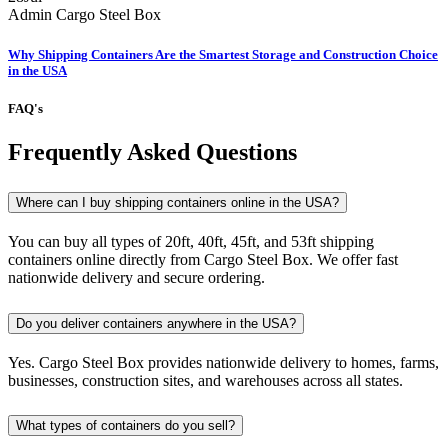
Admin
Cargo Steel Box
Why Shipping Containers Are the Smartest Storage and Construction Choice
in the USA
FAQ's
Frequently Asked Questions
Where can I buy shipping containers online in the USA?
You can buy all types of 20ft, 40ft, 45ft, and 53ft shipping
containers online directly from Cargo Steel Box. We offer fast
nationwide delivery and secure ordering.
Do you deliver containers anywhere in the USA?
Yes. Cargo Steel Box provides nationwide delivery to homes, farms,
businesses, construction sites, and warehouses across all states.
What types of containers do you sell?