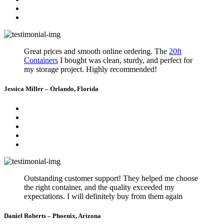
Great prices and smooth online ordering. The
20ft
Containers
I bought was clean, sturdy, and perfect for
my storage project. Highly recommended!
Jessica Miller – Orlando, Florida
Outstanding customer support! They helped me choose
the right container, and the quality exceeded my
expectations. I will definitely buy from them again
Daniel Roberts – Phoenix, Arizona