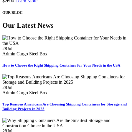
$
2600
Learn More
OUR BLOG
Our Latest News
28
Jul
Admin
Cargo Steel Box
How to Choose the Right Shipping Container for Your Needs in the USA
28
Jul
Admin
Cargo Steel Box
Top Reasons Americans Are Choosing Shipping Containers for Storage and
Building Projects in 2025
28
Jul