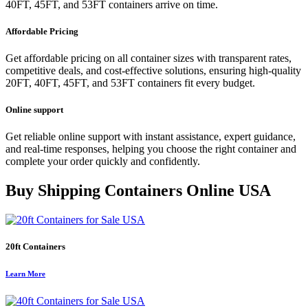
40FT, 45FT, and 53FT containers arrive on time.
Affordable Pricing
Get affordable pricing on all container sizes with transparent rates,
competitive deals, and cost-effective solutions, ensuring high-quality
20FT, 40FT, 45FT, and 53FT containers fit every budget.
Online support
Get reliable online support with instant assistance, expert guidance,
and real-time responses, helping you choose the right container and
complete your order quickly and confidently.
Buy Shipping Containers Online USA
20ft Containers
Learn More