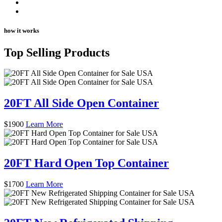
how it works
Top Selling Products
20FT All Side Open Container
$
1900
Learn More
20FT Hard Open Top Container
$
1700
Learn More