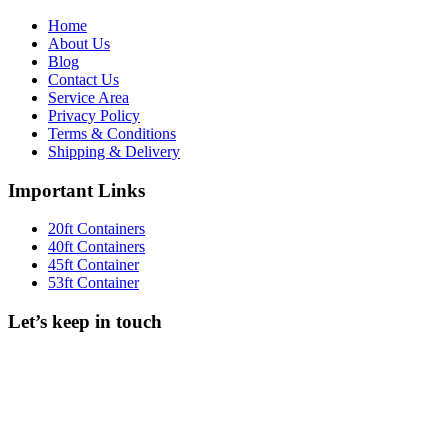
Home
About Us
Blog
Contact Us
Service Area
Privacy Policy
Terms & Conditions
Shipping & Delivery
Important Links
20ft Containers
40ft Containers
45ft Container
53ft Container
Let’s keep in touch