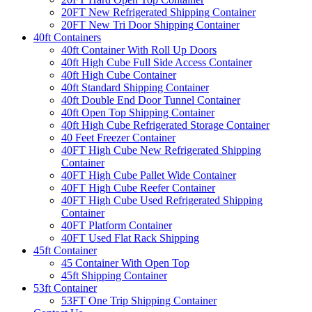
20FT New Refrigerated Shipping Container
20FT New Tri Door Shipping Container
40ft Containers
40ft Container With Roll Up Doors
40ft High Cube Full Side Access Container
40ft High Cube Container
40ft Standard Shipping Container
40ft Double End Door Tunnel Container
40ft Open Top Shipping Container
40ft High Cube Refrigerated Storage Container
40 Feet Freezer Container
40FT High Cube New Refrigerated Shipping
Container
40FT High Cube Pallet Wide Container
40FT High Cube Reefer Container
40FT High Cube Used Refrigerated Shipping
Container
40FT Platform Container
40FT Used Flat Rack Shipping
45ft Container
45 Container With Open Top
45ft Shipping Container
53ft Container
53FT One Trip Shipping Container