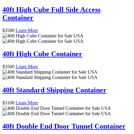
40ft High Cube Full Side Access
Container
$
3500
Learn More
40ft High Cube Container
$
3500
Learn More
40ft Standard Shipping Container
$
3100
Learn More
40ft Double End Door Tunnel Container