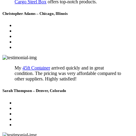
Cargo Steel Box
offers top-notch products.
Christopher Adams – Chicago, Illinois
My
45ft Container
arrived quickly and in great
condition. The pricing was very affordable compared to
other suppliers. Highly satisfied!
Sarah Thompson – Denver, Colorado