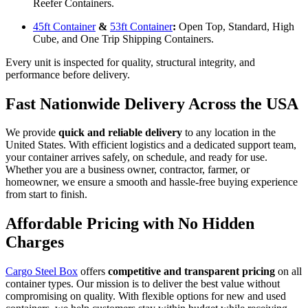
Reefer Containers.
45ft Container
&
53ft Container
:
Open Top, Standard, High
Cube, and One Trip Shipping Containers.
Every unit is inspected for quality, structural integrity, and
performance before delivery.
Fast Nationwide Delivery Across the USA
We provide
quick and reliable delivery
to any location in the
United States. With efficient logistics and a dedicated support team,
your container arrives safely, on schedule, and ready for use.
Whether you are a business owner, contractor, farmer, or
homeowner, we ensure a smooth and hassle-free buying experience
from start to finish.
Affordable Pricing with No Hidden
Charges
Cargo Steel Box
offers
competitive and transparent pricing
on all
container types. Our mission is to deliver the best value without
compromising on quality. With flexible options for new and used