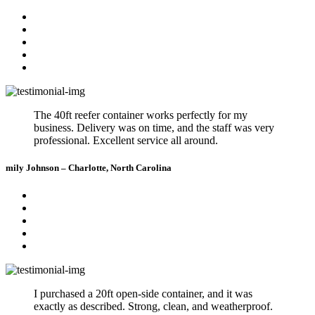
The 40ft reefer container works perfectly for my
business. Delivery was on time, and the staff was very
professional. Excellent service all around.
mily Johnson – Charlotte, North Carolina
I purchased a 20ft open-side container, and it was
exactly as described. Strong, clean, and weatherproof.