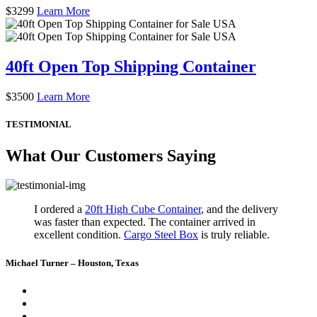
$
3299
Learn More
40ft Open Top Shipping Container
$
3500
Learn More
TESTIMONIAL
What Our Customers Saying
I ordered a
20ft High Cube Container
, and the delivery
was faster than expected. The container arrived in
excellent condition.
Cargo Steel Box
is truly reliable.
Michael Turner – Houston, Texas