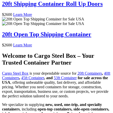
20ft Shipping Container Roll Up Doors
$
2600
Learn More
20ft Open Top Shipping Container
$
2600
Learn More
Welcome to Cargo Steel Box – Your
Trusted Container Partner
Cargo Steel Box
is your dependable source for
20ft Containers
,
40ft
Containers
,
45ft Container
, and
53ft Container
for sale across the
USA
, offering unbeatable quality, fast delivery, and affordable
pricing. Whether you need containers for storage, construction,
export, transportation, business use, or custom projects, we provide
the perfect solution tailored to your needs.
We specialize in supplying
new, used, one-trip, and specialty
containers
, including
open-top containers, side-open containers,