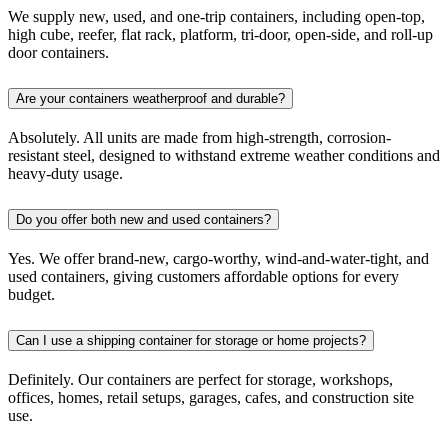
We supply new, used, and one-trip containers, including open-top,
high cube, reefer, flat rack, platform, tri-door, open-side, and roll-up
door containers.
Are your containers weatherproof and durable?
Absolutely. All units are made from high-strength, corrosion-
resistant steel, designed to withstand extreme weather conditions and
heavy-duty usage.
Do you offer both new and used containers?
Yes. We offer brand-new, cargo-worthy, wind-and-water-tight, and
used containers, giving customers affordable options for every
budget.
Can I use a shipping container for storage or home projects?
Definitely. Our containers are perfect for storage, workshops,
offices, homes, retail setups, garages, cafes, and construction site
use.