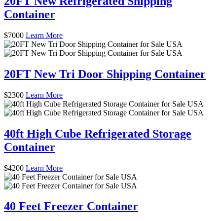
20FT New Refrigerated Shipping
Container
$
7000
Learn More
20FT New Tri Door Shipping Container
$
2300
Learn More
40ft High Cube Refrigerated Storage
Container
$
4200
Learn More
40 Feet Freezer Container