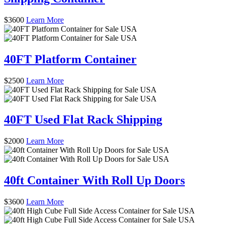
$
3600
Learn More
40FT Platform Container
$
2500
Learn More
40FT Used Flat Rack Shipping
$
2000
Learn More
40ft Container With Roll Up Doors
$
3600
Learn More