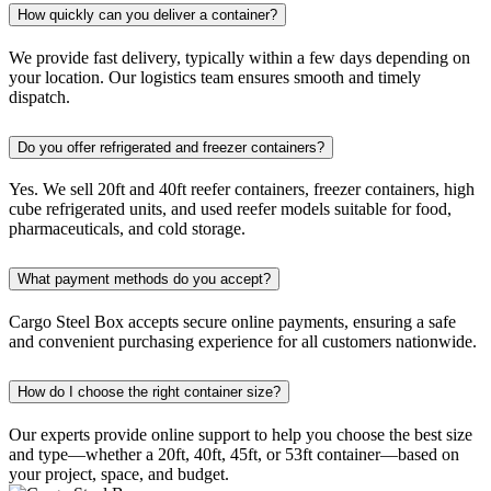
How quickly can you deliver a container?
We provide fast delivery, typically within a few days depending on
your location. Our logistics team ensures smooth and timely
dispatch.
Do you offer refrigerated and freezer containers?
Yes. We sell 20ft and 40ft reefer containers, freezer containers, high
cube refrigerated units, and used reefer models suitable for food,
pharmaceuticals, and cold storage.
What payment methods do you accept?
Cargo Steel Box accepts secure online payments, ensuring a safe
and convenient purchasing experience for all customers nationwide.
How do I choose the right container size?
Our experts provide online support to help you choose the best size
and type—whether a 20ft, 40ft, 45ft, or 53ft container—based on
your project, space, and budget.