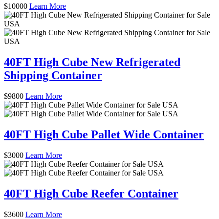
$
10000
Learn More
40FT High Cube New Refrigerated
Shipping Container
$
9800
Learn More
40FT High Cube Pallet Wide Container
$
3000
Learn More
40FT High Cube Reefer Container
$
3600
Learn More