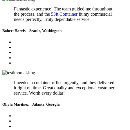
Fantastic experience! The team guided me throughout
the process, and the
53ft Container
fit my commercial
needs perfectly. Truly dependable service.
Robert Harris – Seattle, Washington
I needed a container office urgently, and they delivered
it right on time. Great quality and exceptional customer
service. Worth every dollar!
Olivia Martinez – Atlanta, Georgia