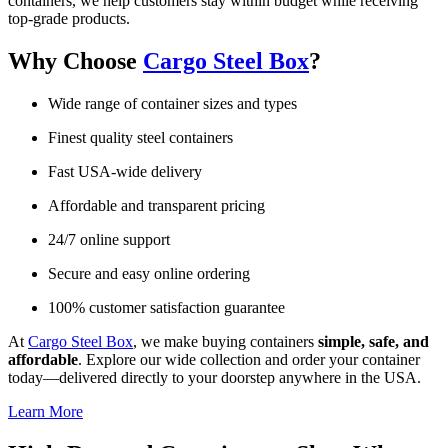
containers, we help customers stay within budget while receiving
top-grade products.
Why Choose
Cargo Steel Box
?
Wide range of container sizes and types
Finest quality steel containers
Fast USA-wide delivery
Affordable and transparent pricing
24/7 online support
Secure and easy online ordering
100% customer satisfaction guarantee
At
Cargo Steel Box
, we make buying containers
simple, safe, and
affordable
. Explore our wide collection and order your container
today—delivered directly to your doorstep anywhere in the USA.
Learn More