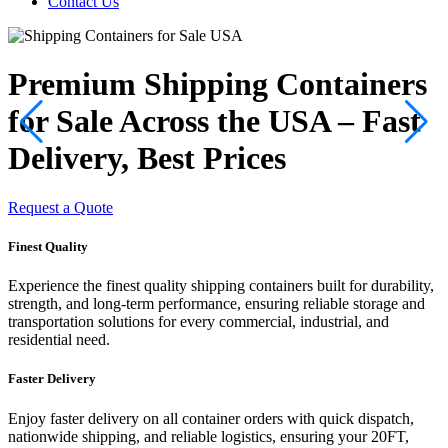
Contact Us
Premium Shipping Containers
for Sale Across the USA – Fast
Delivery, Best Prices
Request a Quote
R
Finest Quality
Experience the finest quality shipping containers built for durability,
strength, and long-term performance, ensuring reliable storage and
transportation solutions for every commercial, industrial, and
residential need.
Faster Delivery
Enjoy faster delivery on all container orders with quick dispatch,
nationwide shipping, and reliable logistics, ensuring your 20FT,