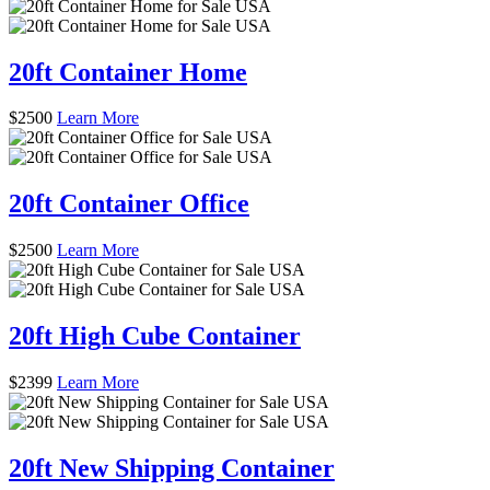
20ft Container Home
$
2500
Learn More
20ft Container Office
$
2500
Learn More
20ft High Cube Container
$
2399
Learn More
20ft New Shipping Container