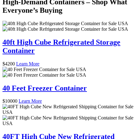
High-Demand Containers – Shop What
Everyone’s Buying
40ft High Cube Refrigerated Storage
Container
$
4200
Learn More
40 Feet Freezer Container
$
10000
Learn More
40FT High Cube New Refrigerated