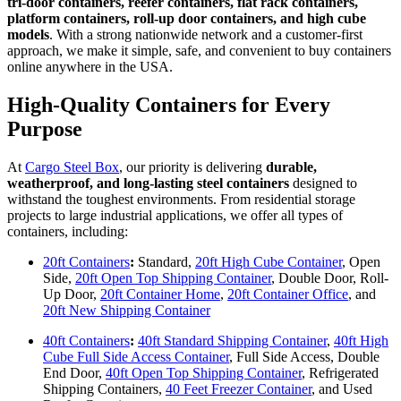
tri-door containers, reefer containers, flat rack containers,
platform containers, roll-up door containers, and high cube
models
. With a strong nationwide network and a customer-first
approach, we make it simple, safe, and convenient to buy containers
online anywhere in the USA.
High-Quality Containers for Every
Purpose
At
Cargo Steel Box
, our priority is delivering
durable,
weatherproof, and long-lasting steel containers
designed to
withstand the toughest environments. From residential storage
projects to large industrial applications, we offer all types of
containers, including:
20ft Containers
:
Standard,
20ft High Cube Container
, Open
Side,
20ft Open Top Shipping Container
, Double Door, Roll-
Up Door,
20ft Container Home
,
20ft Container Office
, and
20ft New Shipping Container
40ft Containers
:
40ft Standard Shipping Container
,
40ft High
Cube Full Side Access Container
, Full Side Access, Double
End Door,
40ft Open Top Shipping Container
, Refrigerated
Shipping Containers,
40 Feet Freezer Container
, and Used