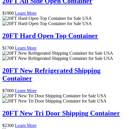
20FT All Side Open Container
$
1900
Learn More
20FT Hard Open Top Container
$
1700
Learn More
20FT New Refrigerated Shipping
Container
$
7000
Learn More
20FT New Tri Door Shipping Container
$
2300
Learn More